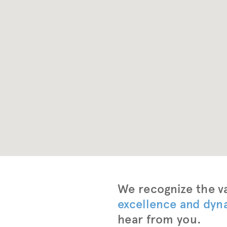
Intro
We recognize the va
excellence and dyn
hear from you.