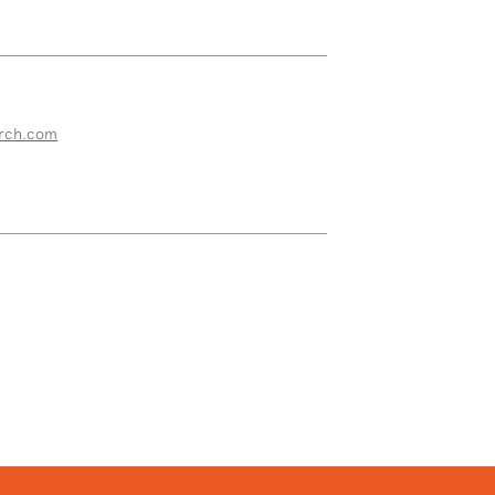
rch.com