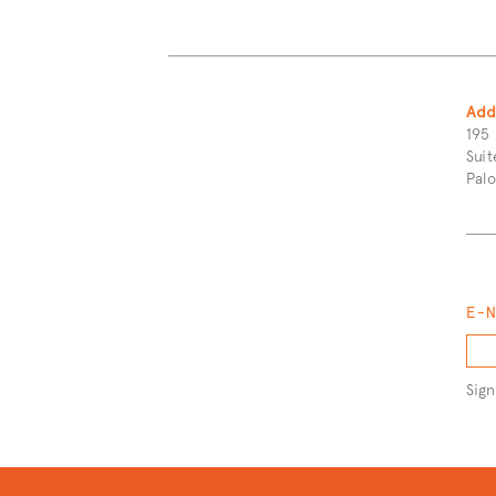
More
Content
Add
195 
Suit
Pal
E-
Sign