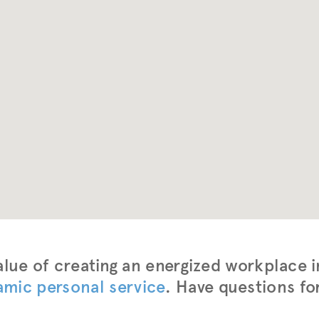
lue of creating an energized workplace i
amic personal service
. Have questions fo