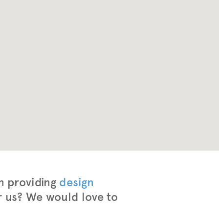
n providing
design
r us? We would love to