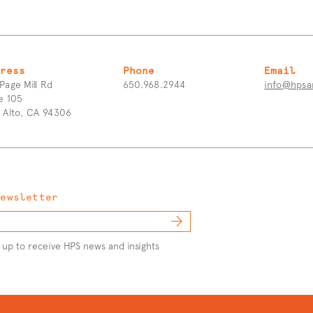
ress
Phone
Email
Page Mill Rd
650.968.2944
info@hpsa
e 105
o Alto, CA 94306
Newsletter
 up to receive HPS news and insights